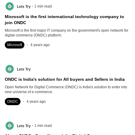
.
1
min read
Lets Try
Microsoft is the first international technology company to
join ONDC
Microsoft is the first major IT company on the government's open network for
digital commerce (ONDC) platform.
.
Microsoft
4 years ago
Lets Try
ONDC is India's solution for All buyers and Sellers in India
Open Network for Digital Commerce (ONDC) is India's solution to enter into
new universe of e-commerce.
.
ONDC
4 years ago
.
1
min read
Lets Try