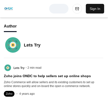
Sign In
Author
Lets Try
.
2
min read
Lets Try
Zoho joins ONDC to help sellers set up online shops
Zoho Commerce will allow sellers and its existing customers to set up
online stores quickly and on-board the open e-commerce network.
.
Zoho
4 years ago