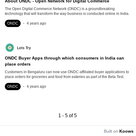
About ONDC - Open Network for Digital Commerce
The Open Digital Commerce Network (ONDC) is a groundbreaking
technology that will transform the way business is conducted online in India.
.
ONDC
4 years ago
Lets Try
ONDC Buyer Apps through which consumers in India can
place orders
Customers in Bengaluru can now use ONDC-affiliated buyer applications to
place orders for groceries and food from eateries as part of the Beta Test.
.
ONDC
4 years ago
1
-
5
of
5
Built on
Koows